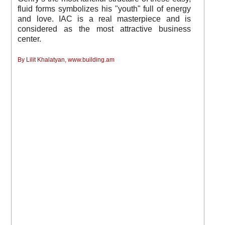
fluid forms symbolizes his "youth" full of energy
and love. IAC is a real masterpiece and is
considered as the most attractive business
center.
By Lilit Khalatyan, www.building.am