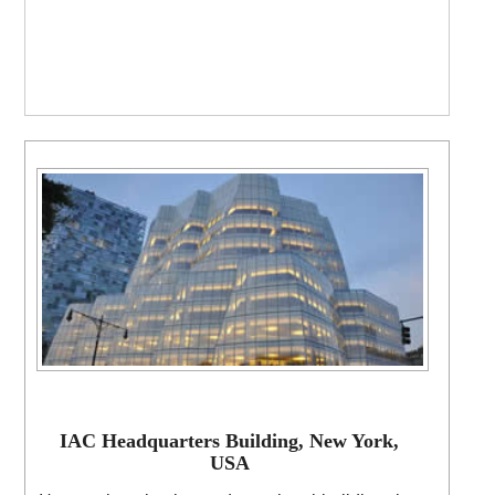
IAC Headquarters Building, New York,
USA