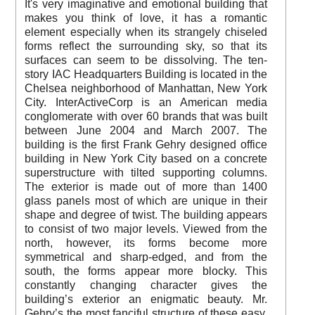
It's very imaginative and emotional building that
makes you think of love, it has a romantic
element especially when its strangely chiseled
forms reflect the surrounding sky, so that its
surfaces can seem to be dissolving. The ten-
story IAC Headquarters Building is located in the
Chelsea neighborhood of Manhattan, New York
City. InterActiveCorp is an American media
conglomerate with over 60 brands that was built
between June 2004 and March 2007. The
building is the first Frank Gehry designed office
building in New York City based on a concrete
superstructure with tilted supporting columns.
The exterior is made out of more than 1400
glass panels most of which are unique in their
shape and degree of twist. The building appears
to consist of two major levels. Viewed from the
north, however, its forms become more
symmetrical and sharp-edged, and from the
south, the forms appear more blocky. This
constantly changing character gives the
building’s exterior an enigmatic beauty. Mr.
Gehry’s the most fanciful structure of these easy,