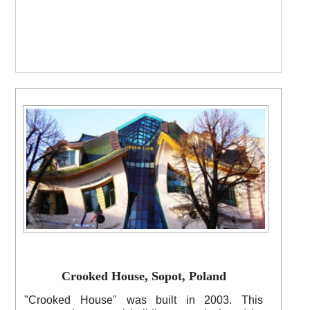
Crooked House, Sopot, Poland
"Crooked House" was built in 2003. This