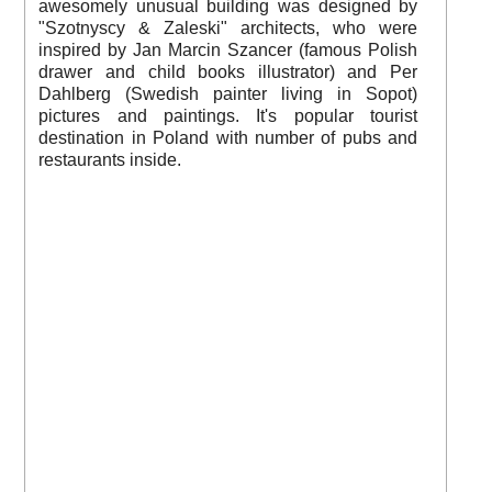
awesomely unusual building was designed by
"Szotnyscy & Zaleski" architects, who were
inspired by Jan Marcin Szancer (famous Polish
drawer and child books illustrator) and Per
Dahlberg (Swedish painter living in Sopot)
pictures and paintings. It's popular tourist
destination in Poland with number of pubs and
restaurants inside.