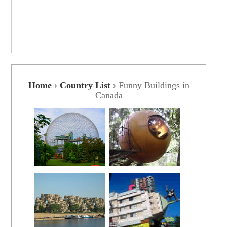
Home
›
Country List
›
Funny Buildings in
Canada